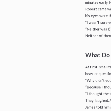
minutes early. 
Robert came wal
his eyes were t
“I wasn’t sure yo
“Neither was I,”
Neither of them
What Do 
At first, small
heavier questio
“Why didn’t you
“Because I thou
“I thought the 
They laughed. A
James told him 