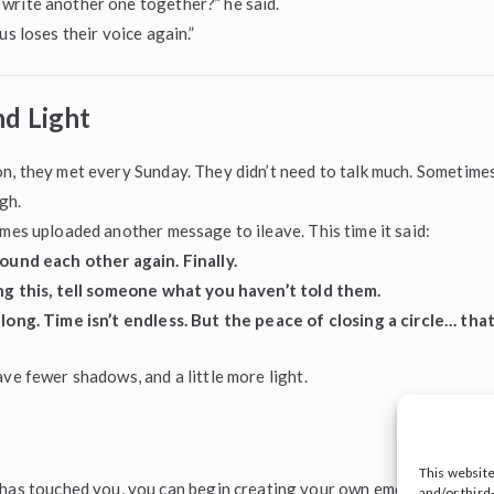
write another one together?” he said.
us loses their voice again.”
nd Light
n, they met every Sunday. They didn’t need to talk much. Sometimes
gh.
ames uploaded another message to ileave. This time it said:
ound each other again. Finally.
ing this, tell someone what you haven’t told them.
long. Time isn’t endless. But the peace of closing a circle… that
ave fewer shadows, and a little more light.
This websit
y has touched you, you can begin creating your own emotional legac
and/or third