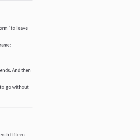
form “to leave
 name:
iends. And then
t to go without
bench fifteen