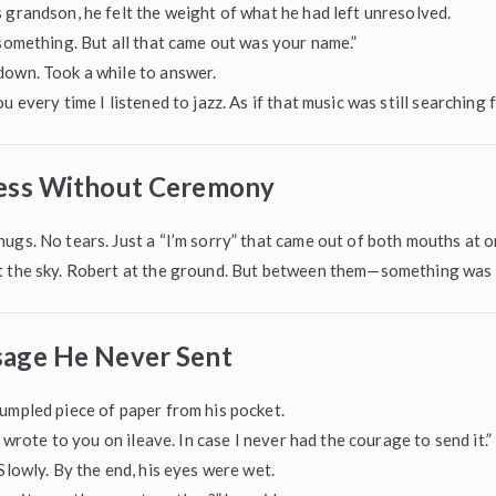
 grandson, he felt the weight of what he had left unresolved.
 something. But all that came out was your name.”
down. Took a while to answer.
u every time I listened to jazz. As if that music was still searching f
ess Without Ceremony
ugs. No tears. Just a “I’m sorry” that came out of both mouths at o
t the sky. Robert at the ground. But between them—something was b
age He Never Sent
umpled piece of paper from his pocket.
 I wrote to you on ileave. In case I never had the courage to send it.”
 Slowly. By the end, his eyes were wet.