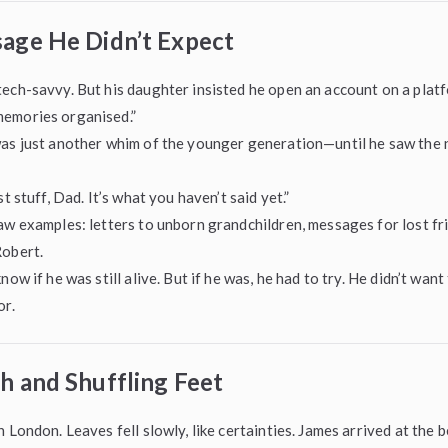
age He Didn’t Expect
ech-savvy. But his daughter insisted he open an account on a plat
emories organised.”
was just another whim of the younger generation—until he saw the
st stuff, Dad. It’s what you haven’t said yet.”
aw examples: letters to unborn grandchildren, messages for lost fr
Robert.
now if he was still alive. But if he was, he had to try. He didn’t wan
or.
h and Shuffling Feet
n London. Leaves fell slowly, like certainties. James arrived at the 