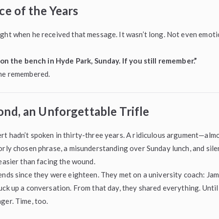
ce of the Years
ght when he received that message. It wasn’t long. Not even emotio
g on the bench in Hyde Park, Sunday. If you still remember.”
 he remembered.
nd, an Unforgettable Trifle
t hadn’t spoken in thirty-three years. A ridiculous argument—almo
orly chosen phrase, a misunderstanding over Sunday lunch, and silen
 easier than facing the wound.
ends since they were eighteen. They met on a university coach: Jam
uck up a conversation. From that day, they shared everything. Until 
ger. Time, too.