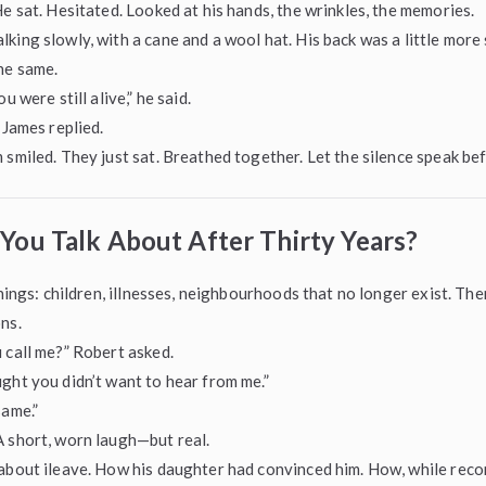
He sat. Hesitated. Looked at his hands, the wrinkles, the memories.
king slowly, with a cane and a wool hat. His back was a little more
he same.
u were still alive,” he said.
 James replied.
 smiled. They just sat. Breathed together. Let the silence speak bef
You Talk About After Thirty Years?
 things: children, illnesses, neighbourhoods that no longer exist. Th
ns.
 call me?” Robert asked.
ght you didn’t want to hear from me.”
same.”
 short, worn laugh—but real.
about ileave. How his daughter had convinced him. How, while reco