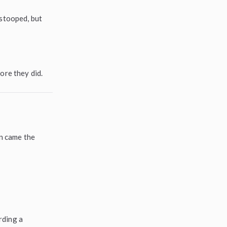
 stooped, but
ore they did.
en came the
rding a