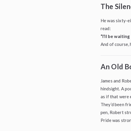
The Silen
He was sixty-ei
read:
“I’ll be waitin
And of course,
An Old Bo
James and Rober
hindsight. A po
as if that were
They’d been fri
pen, Robert str
Pride was stron