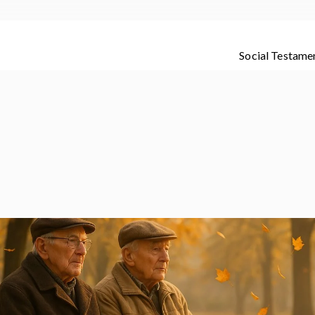
Social Testame
dete de los que te quieren con amor