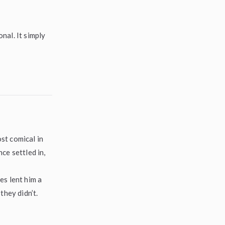
nal. It simply
st comical in
ce settled in,
es lent him a
they didn’t.