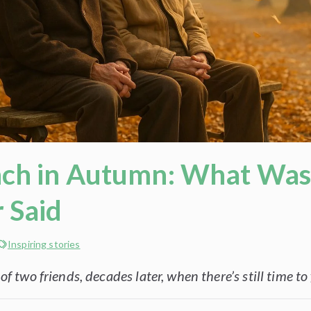
ch in Autumn: What Wa
 Said
Inspiring stories
f two friends, decades later, when there’s still time to