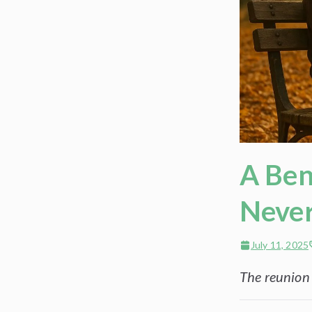
A Ben
Never
July 11, 2025
The reunion o