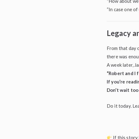
“How about we 
“In case one of 
Legacy a
From that day o
there was enou
A week later, J
“Robert and I f
If you’re read
Don’t wait too 
Do it today. Le
If this stor