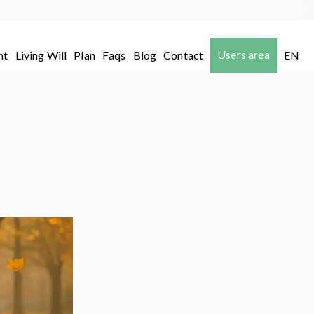
Users area
nt
Living Will
Plan
Faqs
Blog
Contact
EN