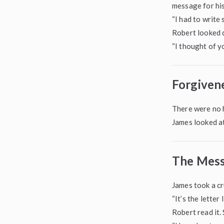
message for his
“I had to write
Robert looked 
“I thought of yo
Forgiven
There were no h
James looked a
The Mess
James took a cr
“It’s the letter
Robert read it.