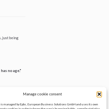
, just being
 has no age.”
Manage cookie consent
e is managed by Epbs, European Business Solutions GmbH and uses its own
y with ileave —
-party cookies in order to know the user's browsing habits, compile statistics