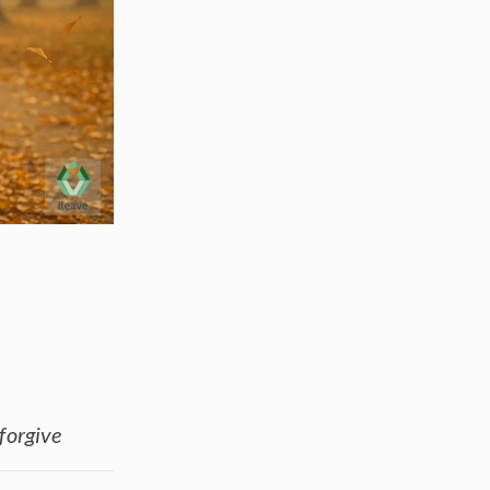
s
 forgive