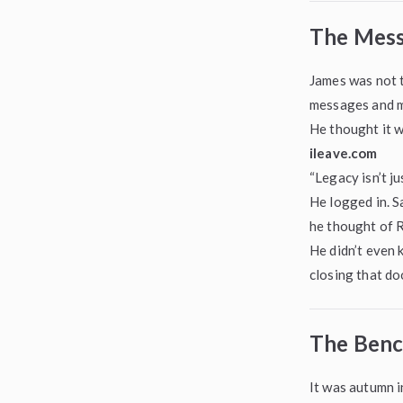
The Mess
James was not t
messages and m
He thought it 
ileave.com
“Legacy isn’t ju
He logged in. S
he thought of 
He didn’t even k
closing that do
The Benc
It was autumn i