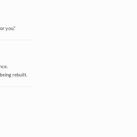
or you.”
nce.
eing rebuilt.