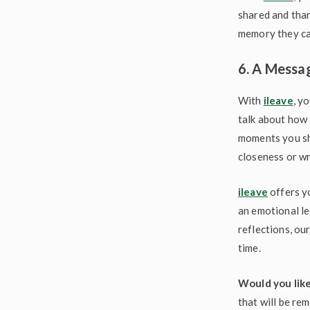
shared and than
memory they ca
6. A Messag
With
ileave
, y
talk about how 
moments you sha
closeness or wri
ileave
offers yo
an emotional le
reflections, ou
time.
Would you like
that will be re