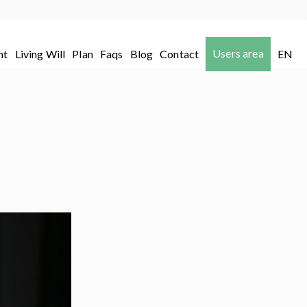
Users area
nt
Living Will
Plan
Faqs
Blog
Contact
EN