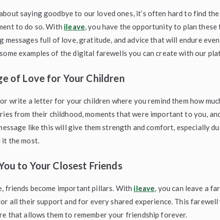
bout saying goodbye to our loved ones, it’s often hard to find the
ment to do so. With
ileave
, you have the opportunity to plan these 
g messages full of love, gratitude, and advice that will endure even
some examples of the digital farewells you can create with our pla
e of Love for Your Children
or write a letter for your children where you remind them how muc
ries from their childhood, moments that were important to you, and
 message like this will give them strength and comfort, especially d
it the most.
You to Your Closest Friends
, friends become important pillars. With
ileave
, you can leave a f
or all their support and for every shared experience. This farewell 
re that allows them to remember your friendship forever.