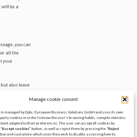
will be a
message, you can
or all the
l your
 but also leave
e to advice and
Manage cookie consent
ds transcend
e is managed by Epbs, European Business Solutions GmbH and uses its own
-party cookies in order to know the user's browsing habits, compile statistics
ntent adapted to their preferences. The user can accept all cookies by
ave a legacy
e
“Accept cookies”
button, as well as reject them by pressing the
“Reject
tton and customize which ones they wish to disable, accessing how to