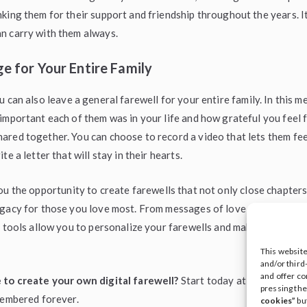
king them for their support and friendship throughout the years. It 
n carry with them always.
e for Your Entire Family
ou can also leave a general farewell for your entire family. In this 
important each of them was in your life and how grateful you feel f
red together. You can choose to record a video that lets them fee
te a letter that will stay in their hearts.
u the opportunity to create farewells that not only close chapters
gacy for those you love most. From messages of love and gratitud
r tools allow you to personalize your farewells and make your wor
This websit
and/or third
and offer co
 to create your own digital farewell?
Start today at
ileave
and le
pressing th
membered forever.
cookies”
bu