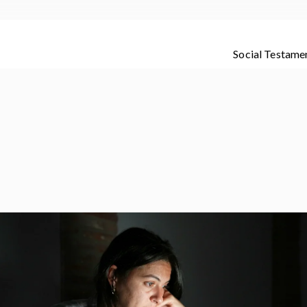
Social Testame
dete de los que te quieren con amor