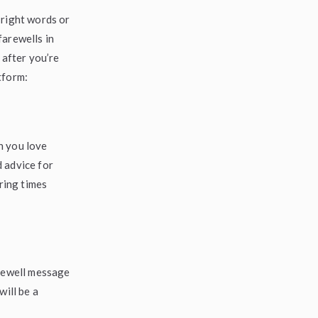
 right words or
farewells in
 after you’re
tform:
h you love
 advice for
uring times
arewell message
will be a