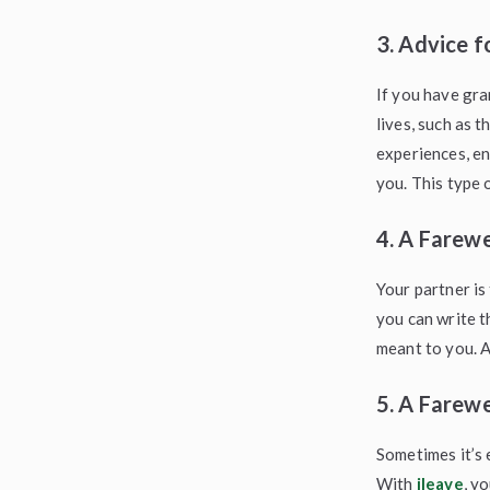
3. Advice f
If you have gra
lives, such as 
experiences, e
you. This type o
4. A Farewe
Your partner is
you can write t
meant to you. A
5. A Farewe
Sometimes it’s 
With
ileave
, y