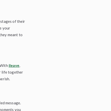
 stages of their
re your
they meant to
. With
ileave
,
 life together
herish.
rded message.
e moments you