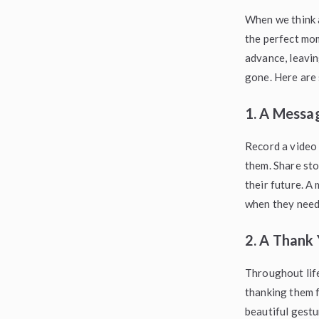
When we think a
the perfect mo
advance, leavin
gone. Here are 
1. A Messag
Record a video 
them. Share sto
their future. A
when they need 
2. A Thank 
Throughout life
thanking them f
beautiful gestu