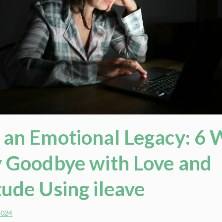
 an Emotional Legacy: 6 
y Goodbye with Love and
tude Using ileave
2024