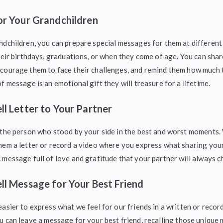
or Your Grandchildren
ndchildren, you can prepare special messages for them at different
their birthdays, graduations, or when they come of age. You can sha
ncourage them to face their challenges, and remind them how much 
f message is an emotional gift they will treasure for a lifetime.
ll Letter to Your Partner
 the person who stood by your side in the best and worst moments
hem a letter or record a video where you express what sharing your
 message full of love and gratitude that your partner will always c
ll Message for Your Best Friend
easier to express what we feel for our friends in a written or reco
ou can leave a message for your best friend, recalling those uniqu