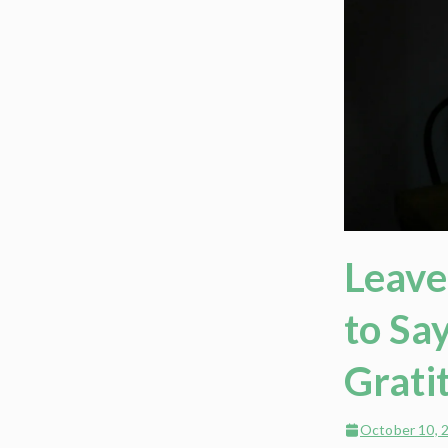
Leave
to Sa
Grati
October 10, 