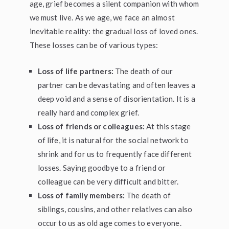
age, grief becomes a silent companion with whom
we must live. As we age, we face an almost
inevitable reality: the gradual loss of loved ones.
These losses can be of various types:
Loss of life partners:
The death of our
partner can be devastating and often leaves a
deep void and a sense of disorientation. It is a
really hard and complex grief.
Loss of friends or colleagues:
At this stage
of life, it is natural for the social network to
shrink and for us to frequently face different
losses. Saying goodbye to a friend or
colleague can be very difficult and bitter.
Loss of family members:
The death of
siblings, cousins, and other relatives can also
occur to us as old age comes to everyone.