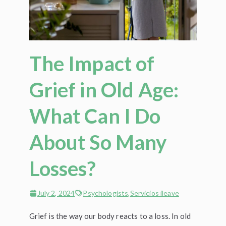
The Impact of
Grief in Old Age:
What Can I Do
About So Many
Losses?
July 2, 2024
Psychologists
,
Servicios ileave
Grief is the way our body reacts to a loss. In old