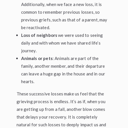
Additionally, when we face a new loss, it is
common to remember previous losses, so
previous griefs, such as that of a parent, may
be reactivated.
Loss of neighbors
we were used to seeing
daily and with whom we have shared life’s
journey.
Animals or pets
: Animals are part of the
family, another member, and their departure
can leave a huge gap in the house and in our
hearts.
These successive losses make us feel that the
grieving process is endless. It’s as if, when you
are getting up from a fall, another blow comes
that delays your recovery. It is completely
natural for such losses to deeply impact us and