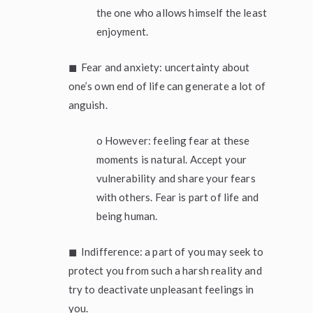
the one who allows himself the least
enjoyment.
◼ Fear and anxiety: uncertainty about
one’s own end of life can generate a lot of
anguish.
o However: feeling fear at these
moments is natural. Accept your
vulnerability and share your fears
with others. Fear is part of life and
being human.
◼ Indifference: a part of you may seek to
protect you from such a harsh reality and
try to deactivate unpleasant feelings in
you.