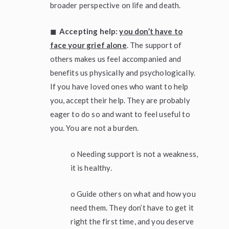
broader perspective on life and death.
◼
Accepting help:
you don’t have to
face your grief alone
. The support of
others makes us feel accompanied and
benefits us physically and psychologically.
If you have loved ones who want to help
you, accept their help. They are probably
eager to do so and want to feel useful to
you. You are not a burden.
o Needing support is not a weakness,
it is healthy.
o Guide others on what and how you
need them. They don’t have to get it
right the first time, and you deserve