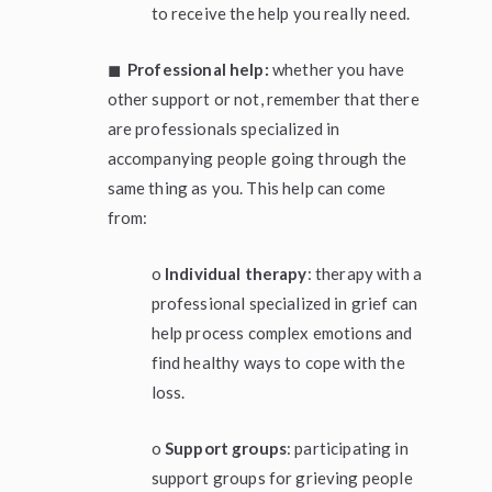
to receive the help you really need.
◼
Professional help:
whether you have
other support or not, remember that there
are professionals specialized in
accompanying people going through the
same thing as you. This help can come
from:
o
Individual therapy
: therapy with a
professional specialized in grief can
help process complex emotions and
find healthy ways to cope with the
loss.
o
Support groups
: participating in
support groups for grieving people