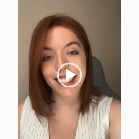
Player