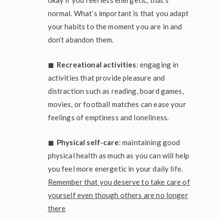
okay if you feel less energetic, that’s
normal. What’s important is that you adapt
your habits to the moment you are in and
don’t abandon them.
◼
Recreational activities
: engaging in
activities that provide pleasure and
distraction such as reading, board games,
movies, or football matches can ease your
feelings of emptiness and loneliness.
◼
Physical self-care
: maintaining good
physical health as much as you can will help
you feel more energetic in your daily life.
Remember that you deserve to take care of
yourself even though others are no longer
there