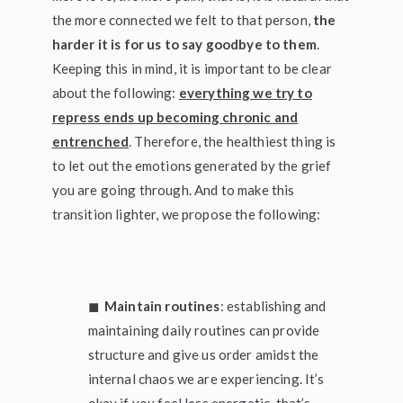
the more connected we felt to that person,
the
harder it is for us to say goodbye to them
.
Keeping this in mind, it is important to be clear
about the following:
everything we try to
repress ends up becoming chronic and
entrenched
. Therefore, the healthiest thing is
to let out the emotions generated by the grief
you are going through. And to make this
transition lighter, we propose the following:
◼
Maintain routines
: establishing and
maintaining daily routines can provide
structure and give us order amidst the
internal chaos we are experiencing. It’s