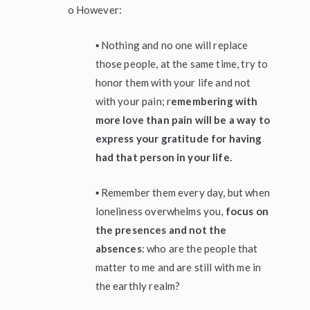
o However:
▪ Nothing and no one will replace
those people, at the same time, try to
honor them with your life and not
with your pain; r
emembering with
more love than pain will be a way to
express your gratitude for having
had that person in your life.
▪ Remember them every day, but when
loneliness overwhelms you,
focus on
the presences and not the
absences
: who are the people that
matter to me and are still with me in
the earthly realm?