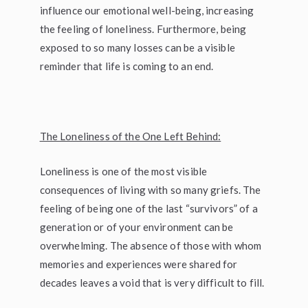
influence our emotional well-being, increasing
the feeling of loneliness. Furthermore, being
exposed to so many losses can be a visible
reminder that life is coming to an end.
The Loneliness of the One Left Behind:
Loneliness is one of the most visible
consequences of living with so many griefs. The
feeling of being one of the last “survivors” of a
generation or of your environment can be
overwhelming. The absence of those with whom
memories and experiences were shared for
decades leaves a void that is very difficult to fill.