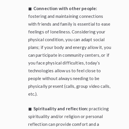
◼
Connection with other people:
fostering and maintaining connections
with friends and family is essential to ease
feelings of loneliness. Considering your
physical condition, you can adapt social
plans; if your body and energy allow it, you
can participate in community centers, or if
you face physical difficulties, today’s
technologies allow us to feel close to
people without always needing to be
physically present (calls, group video calls,
etc.).
◼
Spirituality and reflection:
practicing
spirituality and/or religion or personal
reflection can provide comfort and a