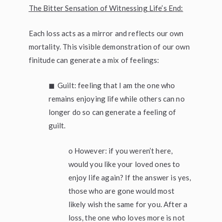
The Bitter Sensation of Witnessing Life’s End:
Each loss acts as a mirror and reflects our own
mortality. This visible demonstration of our own
finitude can generate a mix of feelings:
◼ Guilt: feeling that I am the one who
remains enjoying life while others can no
longer do so can generate a feeling of
guilt.
o However: if you weren’t here,
would you like your loved ones to
enjoy life again? If the answer is yes,
those who are gone would most
likely wish the same for you. After a
loss, the one who loves more is not