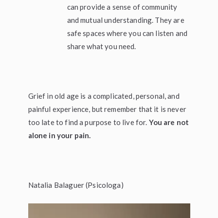
can provide a sense of community
and mutual understanding. They are
safe spaces where you can listen and
share what you need.
Grief in old age is a complicated, personal, and
painful experience, but remember that it is never
too late to find a purpose to live for.
You are not
alone in your pain.
Natalia Balaguer (Psicologa)
Video