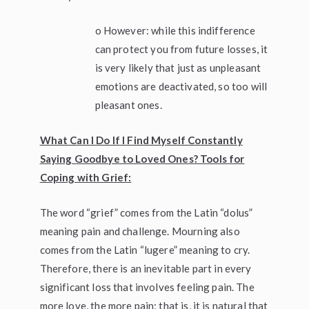
o However: while this indifference
can protect you from future losses, it
is very likely that just as unpleasant
emotions are deactivated, so too will
pleasant ones.
What Can I Do If I Find Myself Constantly
Saying Goodbye to Loved Ones? Tools for
Coping with Grief:
The word “grief” comes from the Latin “dolus”
meaning pain and challenge. Mourning also
comes from the Latin “lugere” meaning to cry.
Therefore, there is an inevitable part in every
significant loss that involves feeling pain. The
more love, the more pain; that is, it is natural that